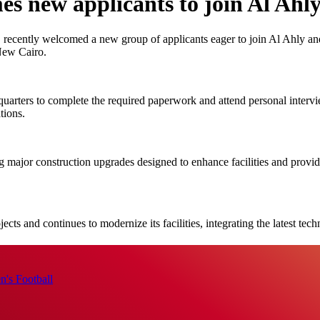
 new applicants to join Al Ahl
ently welcomed a new group of applicants eager to join Al Ahly and ta
 New Cairo.
uarters to complete the required paperwork and attend personal intervi
tions.
 major construction upgrades designed to enhance facilities and provid
ects and continues to modernize its facilities, integrating the latest te
's Football