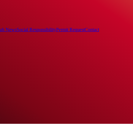
ub News
Social Responsibility
Permit Request
Contact