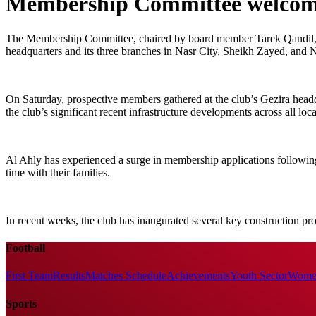
Membership Committee welcomes
The Membership Committee, chaired by board member Tarek Qandil, rec
headquarters and its three branches in Nasr City, Sheikh Zayed, and
On Saturday, prospective members gathered at the club’s Gezira headq
the club’s significant recent infrastructure developments across all loca
Al Ahly has experienced a surge in membership applications following
time with their families.
In recent weeks, the club has inaugurated several key construction proj
Football
First Team
Results
Matches Schedule
Achievements
Youth Sector
Women
Sports