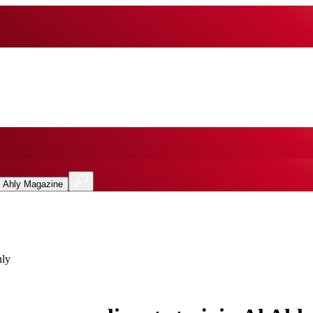
l Ahly Magazine
hly