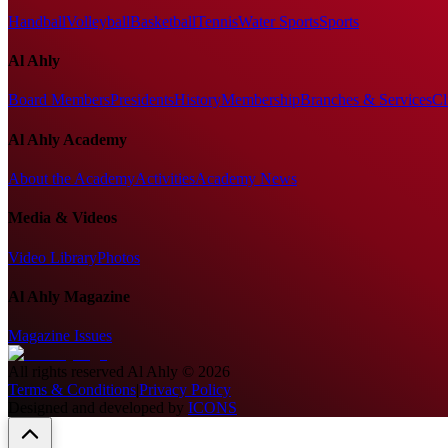
Handball
Volleyball
Basketball
Tennis
Water Sports
Sports
Al Ahly
Board Members
Presidents
History
Membership
Branches & Services
Cl
Al Ahly Academy
About the Academy
Activities
Academy News
Media & Videos
Video Library
Photos
Al Ahly Magazine
Magazine Issues
All rights reserved
Al Ahly
©
2026
Terms & Conditions
|
Privacy Policy
Designed and developed by
ICONS