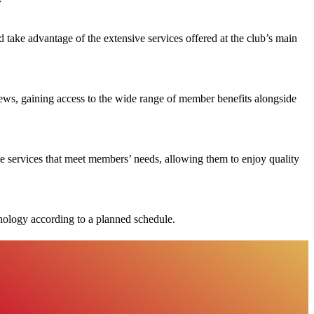
y
ke advantage of the extensive services offered at the club’s main
ews, gaining access to the wide range of member benefits alongside
e services that meet members’ needs, allowing them to enjoy quality
chnology according to a planned schedule.