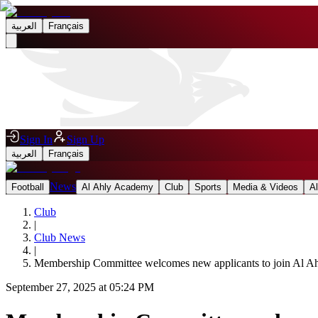
العربية
Français
Sign In
Sign Up
العربية
Français
News
Football
Al Ahly Academy
Club
Sports
Media & Videos
A
Club
|
Club News
|
Membership Committee welcomes new applicants to join Al A
September 27, 2025 at 05:24 PM