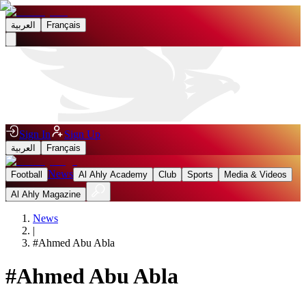
العربية
Français
Sign In
Sign Up
العربية
Français
News
Football
Al Ahly Academy
Club
Sports
Media & Videos
Al Ahly Magazine
News
|
#
Ahmed Abu Abla
#
Ahmed Abu Abla