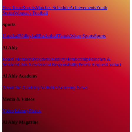
First Team
Results
Matches Schedule
Achievements
Youth
Sector
Women's Football
Sports
Handball
Volleyball
Basketball
Tennis
Water Sports
Sports
Al Ahly
Board Members
Presidents
History
Membership
Branches &
Services
Club News
Social Responsibility
Permit Request
Contact
Al Ahly Academy
About the Academy
Activities
Academy News
Media & Videos
Video Library
Photos
Al Ahly Magazine