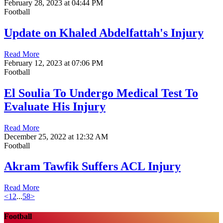
February 28, 2023 at 04:44 PM
Football
Update on Khaled Abdelfattah's Injury
Read More
February 12, 2023 at 07:06 PM
Football
El Soulia To Undergo Medical Test To
Evaluate His Injury
Read More
December 25, 2022 at 12:32 AM
Football
Akram Tawfik Suffers ACL Injury
Read More
<
1
2
...
58
>
Football