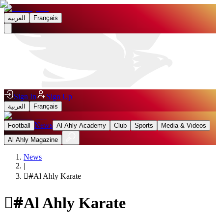
العربية
Français
Sign In
Sign Up
العربية
Français
News
Football
Al Ahly Academy
Club
Sports
Media & Videos
Al Ahly Magazine
News
|
#
ِAl Ahly Karate
#
ِAl Ahly Karate