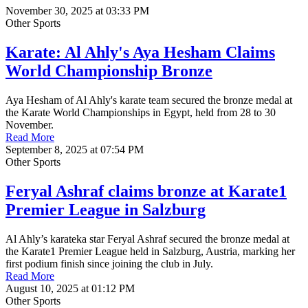
November 30, 2025 at 03:33 PM
Other Sports
Karate: Al Ahly's Aya Hesham Claims
World Championship Bronze
Aya Hesham of Al Ahly's karate team secured the bronze medal at
the Karate World Championships in Egypt, held from 28 to 30
November.
Read More
September 8, 2025 at 07:54 PM
Other Sports
Feryal Ashraf claims bronze at Karate1
Premier League in Salzburg
Al Ahly’s karateka star Feryal Ashraf secured the bronze medal at
the Karate1 Premier League held in Salzburg, Austria, marking her
first podium finish since joining the club in July.
Read More
August 10, 2025 at 01:12 PM
Other Sports