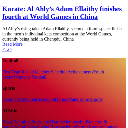
Karate: Al Ahly’s Adam Ellaithy finishes
fourth at World Games in China
Al Ahly’s rising talent Adam Ellaithy, secured a fourth-place finish
in the men’s individual kata competition at the World Games,
currently being held in Chengdu, China
Read More
<
1
2
>
Football
First Team
Results
Matches Schedule
Achievements
Youth
Sector
Women's Football
Sports
Handball
Volleyball
Basketball
Tennis
Water Sports
Sports
Al Ahly
Board Members
Presidents
History
Membership
Branches &
Services
Club News
Social Responsibility
Permit Request
Contact