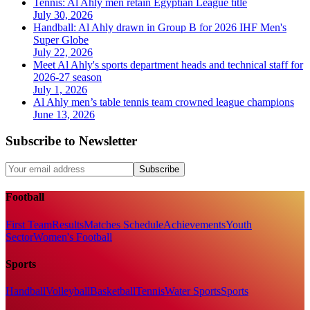
Tennis: Al Ahly men retain Egyptian League title
July 30, 2026
Handball: Al Ahly drawn in Group B for 2026 IHF Men's
Super Globe
July 22, 2026
Meet Al Ahly's sports department heads and technical staff for
2026-27 season
July 1, 2026
Al Ahly men’s table tennis team crowned league champions
June 13, 2026
Subscribe to Newsletter
Subscribe
Football
First Team
Results
Matches Schedule
Achievements
Youth
Sector
Women's Football
Sports
Handball
Volleyball
Basketball
Tennis
Water Sports
Sports