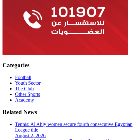
Categories
Football
Youth Sector
The Club
Other Sports
Academy
Related News
Tennis: Al Ahly women secure fourth consecutive Egyptian
League title
August 2, 2026