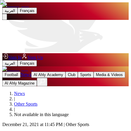
العربية
Français
Sign In
Sign Up
العربية
Français
News
Football
Al Ahly Academy
Club
Sports
Media & Videos
Al Ahly Magazine
News
|
Other Sports
|
Not available in this language
December 21, 2021 at 11:45 PM
|
Other Sports