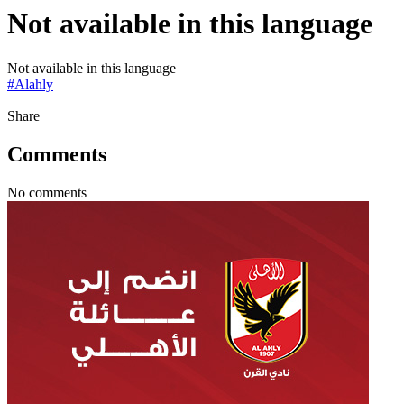
Not available in this language
Not available in this language
#
Alahly
Share
Comments
No comments