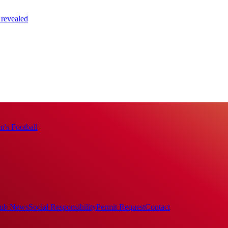
 revealed
's Football
ub News
Social Responsibility
Permit Request
Contact