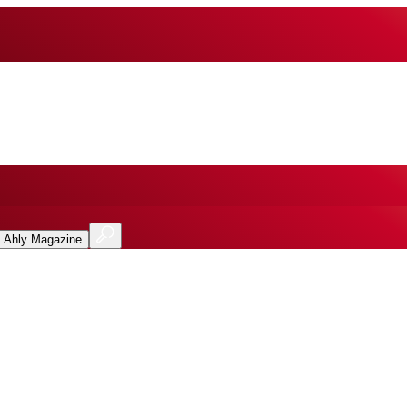
l Ahly Magazine