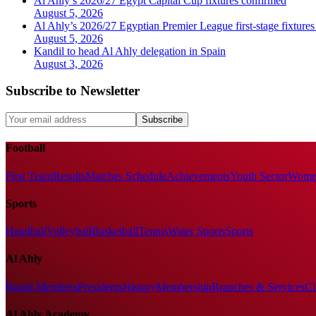
Al Ahly’s 2026/27 Egypt Capital Cup fixtures confirmed
August 5, 2026
Al Ahly’s 2026/27 Egyptian Premier League first-stage fixtures
August 5, 2026
Kandil to head Al Ahly delegation in Spain
August 3, 2026
Subscribe to Newsletter
Subscribe
Football
First Team
Results
Matches Schedule
Achievements
Youth Sector
Women
Sports
Handball
Volleyball
Basketball
Tennis
Water Sports
Sports
Al Ahly
Board Members
Presidents
History
Membership
Branches & Services
Cl
Al Ahly Academy