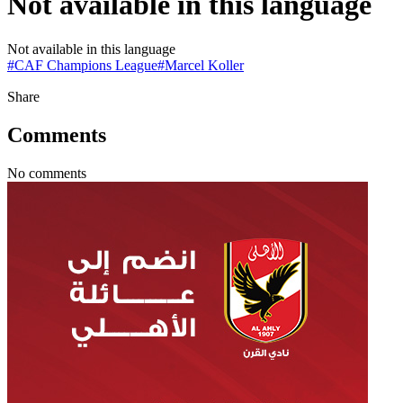
Not available in this language
Not available in this language
#
CAF Champions League
#
Marcel Koller
Share
Comments
No comments