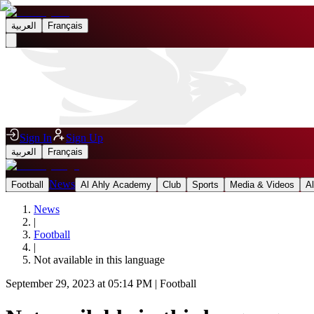
العربية
Français
Sign In
Sign Up
العربية
Français
News
Football
Al Ahly Academy
Club
Sports
Media & Videos
A
News
|
Football
|
Not available in this language
September 29, 2023 at 05:14 PM
|
Football