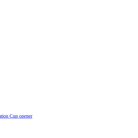
ation Cup opener