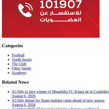
Categories
Football
Youth Sector
The Club
Other Sports
Academy
Related News
Al Ahly to face winner of Muqdisho FC-Kitara tie in Confeder
August 6, 2026
Al Ahly depart for Spain training camp ahead of new season
August 6, 2026