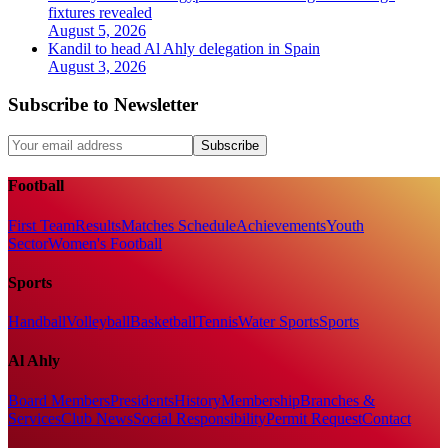
fixtures revealed
August 5, 2026
Kandil to head Al Ahly delegation in Spain
August 3, 2026
Subscribe to Newsletter
Subscribe
Football
First Team
Results
Matches Schedule
Achievements
Youth
Sector
Women's Football
Sports
Handball
Volleyball
Basketball
Tennis
Water Sports
Sports
Al Ahly
Board Members
Presidents
History
Membership
Branches &
Services
Club News
Social Responsibility
Permit Request
Contact