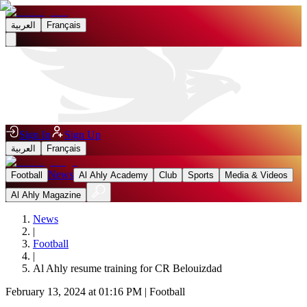
العربية
Français
Sign In
Sign Up
العربية
Français
News
Football
Al Ahly Academy
Club
Sports
Media & Videos
Al Ahly Magazine
News
|
Football
|
Al Ahly resume training for CR Belouizdad
February 13, 2024 at 01:16 PM
|
Football