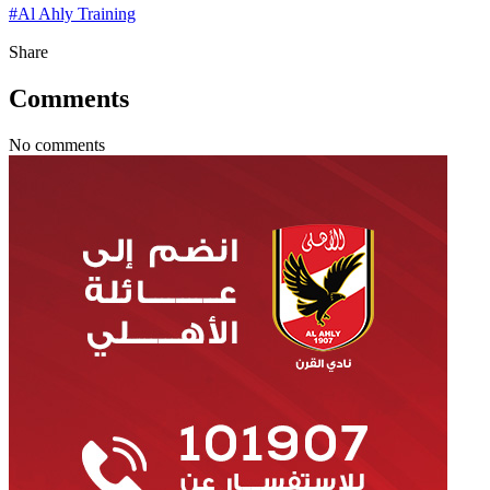
#
Al Ahly Training
Share
Comments
No comments