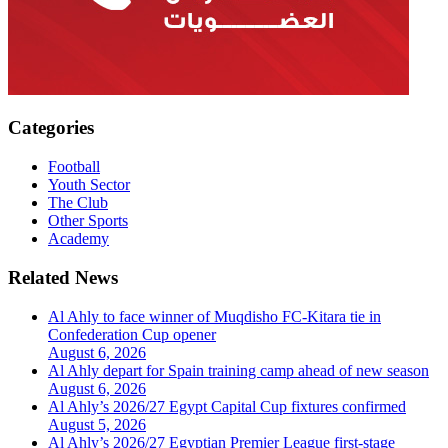
Categories
Football
Youth Sector
The Club
Other Sports
Academy
Related News
Al Ahly to face winner of Muqdisho FC-Kitara tie in
Confederation Cup opener
August 6, 2026
Al Ahly depart for Spain training camp ahead of new season
August 6, 2026
Al Ahly’s 2026/27 Egypt Capital Cup fixtures confirmed
August 5, 2026
Al Ahly’s 2026/27 Egyptian Premier League first-stage