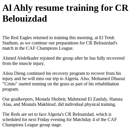
Al Ahly resume training for CR
Belouizdad
The Red Eagles returned to training this morning, at El Tetsh
Stadium, as we continue our preparations for CR Belouizdad's
match in the CAF Champions League.
Ahmed Abdelkader rejoined the group after he has fully recovered
from the muscle injury.
Aliou Dieng continued his recovery program to recover from his
injury and he will miss our trip to Algeria. Also, Mohamed Dhaoui
"Cristo" started running on the grass as part of his rehabilitation
program.
Our goalkeepers, Mostafa Shobeir, Mahmoud El Zanfaly, Hamza
Alaa, and Mostafa Makhlouf, did individual physical training.
The Reds are set to face Algeria's CR Belouizdad, which is
scheduled for next Friday evening for Matchday 4 of the CAF
Champions League group stage.