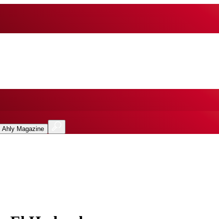
l Ahly Magazine