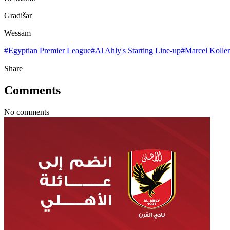
Gradišar
Wessam
#
Egyptian Premier League
#
Al Ahly's Starting Line-up
#
Marcel Koller
Share
Comments
No comments