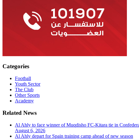
Categories
Football
Youth Sector
The Club
Other Sports
Academy
Related News
Al Ahly to face winner of Muqdisho FC-Kitara tie in Confeder
August 6, 2026
Al Ahly depart for Spain training camp ahead of new season