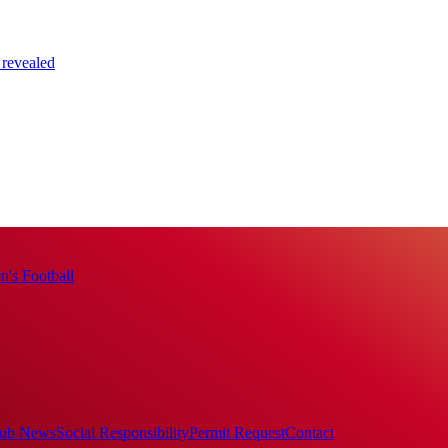
 revealed
's Football
ub News
Social Responsibility
Permit Request
Contact