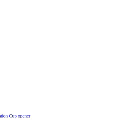
ation Cup opener