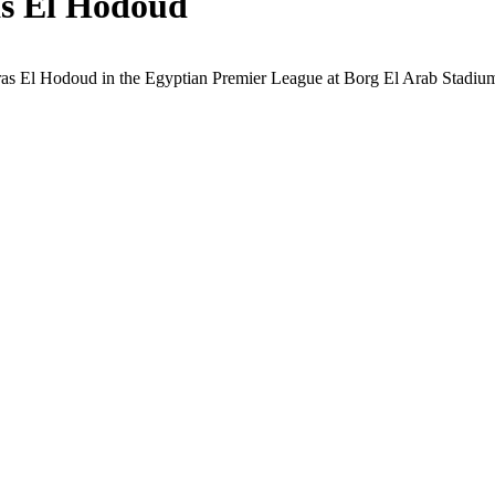
as El Hodoud
aras El Hodoud in the Egyptian Premier League at Borg El Arab Stadium