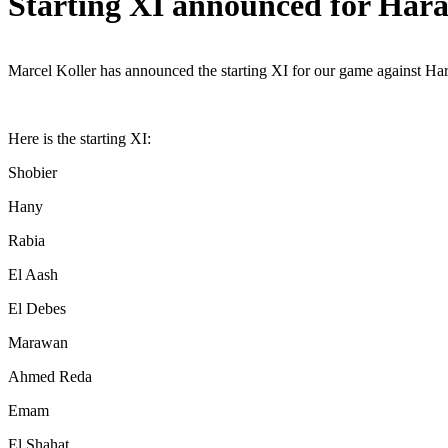
Starting XI announced for Har
Marcel Koller has announced the starting XI for our game against H
Here is the starting XI:
Shobier
Hany
Rabia
El Aash
El Debes
Marawan
Ahmed Reda
Emam
El Shahat