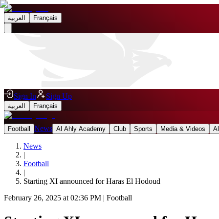
العربية
Français
Sign In
Sign Up
العربية
Français
News
Football
Al Ahly Academy
Club
Sports
Media & Videos
A
News
|
Football
|
Starting XI announced for Haras El Hodoud
February 26, 2025 at 02:36 PM
|
Football