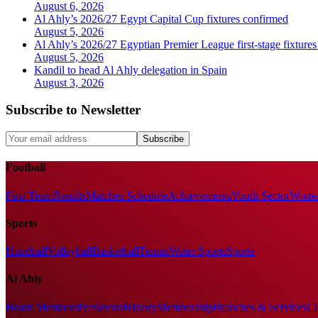
August 6, 2026
Al Ahly’s 2026/27 Egypt Capital Cup fixtures confirmed
August 5, 2026
Al Ahly’s 2026/27 Egyptian Premier League first-stage fixtures
August 5, 2026
Kandil to head Al Ahly delegation in Spain
August 3, 2026
Subscribe to Newsletter
Subscribe
Football
First Team
Results
Matches Schedule
Achievements
Youth Sector
Women
Sports
Handball
Volleyball
Basketball
Tennis
Water Sports
Sports
Al Ahly
Board Members
Presidents
History
Membership
Branches & Services
Cl