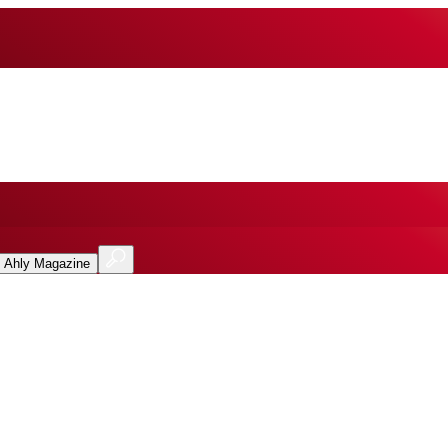
l Ahly Magazine