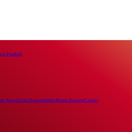
's Football
ub News
Social Responsibility
Permit Request
Contact