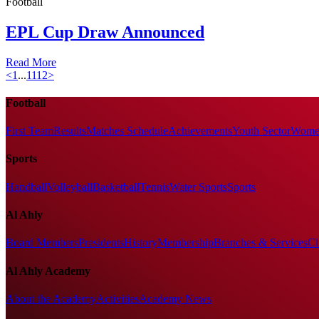
Football
EPL Cup Draw Announced
Read More
<
1
...
11
12
>
Football
First Team
Results
Matches Schedule
Achievements
Youth Sector
Women
Sports
Handball
Volleyball
Basketball
Tennis
Water Sports
Sports
Al Ahly
Board Members
Presidents
History
Membership
Branches & Services
Cl
Al Ahly Academy
About the Academy
Activities
Academy News