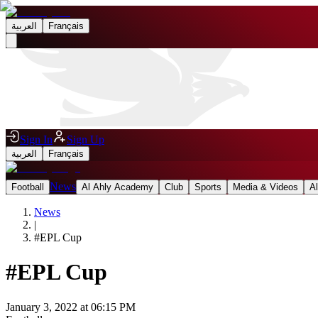
العربية
Français
Sign In
Sign Up
العربية
Français
News
Football
Al Ahly Academy
Club
Sports
Media & Videos
A
News
|
#
EPL Cup
#
EPL Cup
January 3, 2022 at 06:15 PM