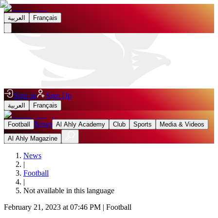
العربية
Français
Sign In
Sign Up
العربية
Français
News
Football
Al Ahly Academy
Club
Sports
Media & Videos
Al Ahly Magazine
News
|
Football
|
Not available in this language
February 21, 2023 at 07:46 PM
|
Football