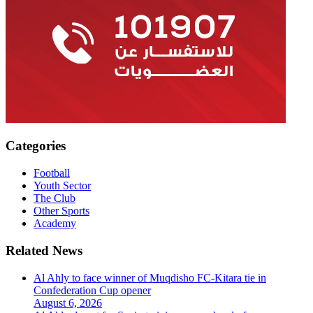
Categories
Football
Youth Sector
The Club
Other Sports
Academy
Related News
Al Ahly to face winner of Muqdisho FC-Kitara tie in
Confederation Cup opener
August 6, 2026