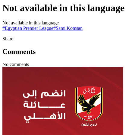
Not available in this language
Not available in this language
#
Egyptian Premier League
#
Sami Komsan
Share
Comments
No comments