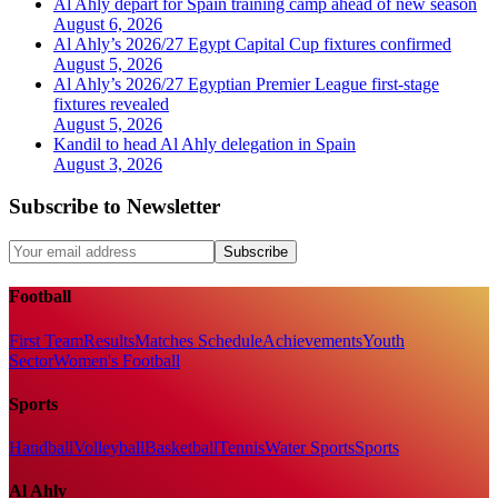
Al Ahly depart for Spain training camp ahead of new season
August 6, 2026
Al Ahly’s 2026/27 Egypt Capital Cup fixtures confirmed
August 5, 2026
Al Ahly’s 2026/27 Egyptian Premier League first-stage
fixtures revealed
August 5, 2026
Kandil to head Al Ahly delegation in Spain
August 3, 2026
Subscribe to Newsletter
Subscribe
Football
First Team
Results
Matches Schedule
Achievements
Youth
Sector
Women's Football
Sports
Handball
Volleyball
Basketball
Tennis
Water Sports
Sports
Al Ahly