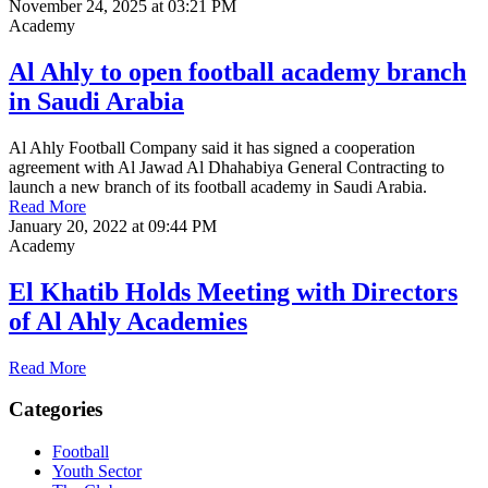
November 24, 2025 at 03:21 PM
Academy
Al Ahly to open football academy branch
in Saudi Arabia
Al Ahly Football Company said it has signed a cooperation
agreement with Al Jawad Al Dhahabiya General Contracting to
launch a new branch of its football academy in Saudi Arabia.
Read More
January 20, 2022 at 09:44 PM
Academy
El Khatib Holds Meeting with Directors
of Al Ahly Academies
Read More
Categories
Football
Youth Sector