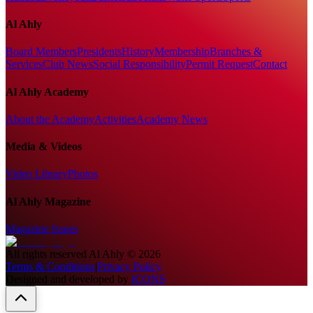
Al Ahly
Board Members
Presidents
History
Membership
Branches &
Services
Club News
Social Responsibility
Permit Request
Contact
Al Ahly Academy
About the Academy
Activities
Academy News
Media & Videos
Video Library
Photos
Al Ahly Magazine
Magazine Issues
All rights reserved
Al Ahly
©
2026
Terms & Conditions
|
Privacy Policy
Designed and developed by
ICONS