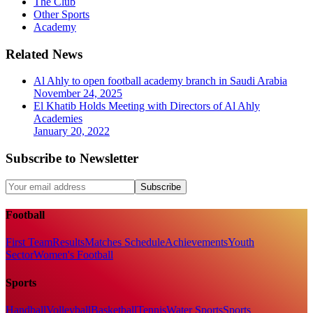
The Club
Other Sports
Academy
Related News
Al Ahly to open football academy branch in Saudi Arabia
November 24, 2025
El Khatib Holds Meeting with Directors of Al Ahly
Academies
January 20, 2022
Subscribe to Newsletter
Subscribe
Football
First Team
Results
Matches Schedule
Achievements
Youth
Sector
Women's Football
Sports
Handball
Volleyball
Basketball
Tennis
Water Sports
Sports