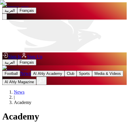
العربية
Français
Sign In
Sign Up
العربية
Français
News
Football
Al Ahly Academy
Club
Sports
Media & Videos
Al Ahly Magazine
News
|
Academy
Academy