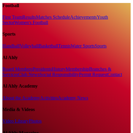
Football
First Team
Results
Matches Schedule
Achievements
Youth
Sector
Women's Football
Sports
Handball
Volleyball
Basketball
Tennis
Water Sports
Sports
Al Ahly
Board Members
Presidents
History
Membership
Branches &
Services
Club News
Social Responsibility
Permit Request
Contact
Al Ahly Academy
About the Academy
Activities
Academy News
Media & Videos
Video Library
Photos
Al Ahly Magazine