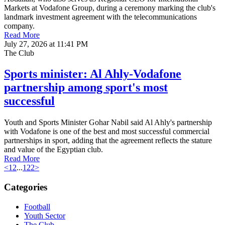
Markets at Vodafone Group, during a ceremony marking the club's
landmark investment agreement with the telecommunications
company.
Read More
July 27, 2026 at 11:41 PM
The Club
Sports minister: Al Ahly-Vodafone
partnership among sport's most
successful
Youth and Sports Minister Gohar Nabil said Al Ahly's partnership
with Vodafone is one of the best and most successful commercial
partnerships in sport, adding that the agreement reflects the stature
and value of the Egyptian club.
Read More
<
1
2
...
122
>
Categories
Football
Youth Sector
The Club