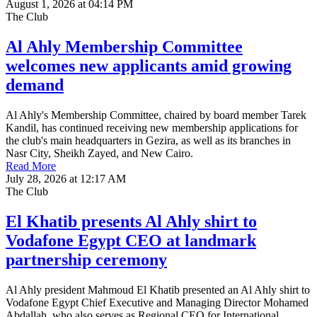
August 1, 2026 at 04:14 PM
The Club
Al Ahly Membership Committee
welcomes new applicants amid growing
demand
Al Ahly's Membership Committee, chaired by board member Tarek
Kandil, has continued receiving new membership applications for
the club's main headquarters in Gezira, as well as its branches in
Nasr City, Sheikh Zayed, and New Cairo.
Read More
July 28, 2026 at 12:17 AM
The Club
El Khatib presents Al Ahly shirt to
Vodafone Egypt CEO at landmark
partnership ceremony
Al Ahly president Mahmoud El Khatib presented an Al Ahly shirt to
Vodafone Egypt Chief Executive and Managing Director Mohamed
Abdallah, who also serves as Regional CEO for International