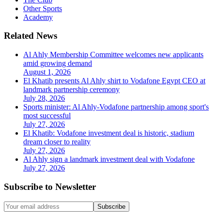
Other Sports
Academy
Related News
Al Ahly Membership Committee welcomes new applicants
amid growing demand
August 1, 2026
El Khatib presents Al Ahly shirt to Vodafone Egypt CEO at
landmark partnership ceremony
July 28, 2026
Sports minister: Al Ahly-Vodafone partnership among sport's
most successful
July 27, 2026
El Khatib: Vodafone investment deal is historic, stadium
dream closer to reality
July 27, 2026
Al Ahly sign a landmark investment deal with Vodafone
July 27, 2026
Subscribe to Newsletter
Subscribe