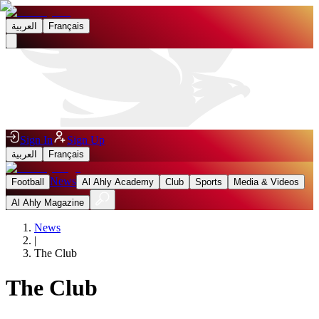
العربية
Français
Sign In
Sign Up
العربية
Français
News
Football
Al Ahly Academy
Club
Sports
Media & Videos
Al Ahly Magazine
News
|
The Club
The Club