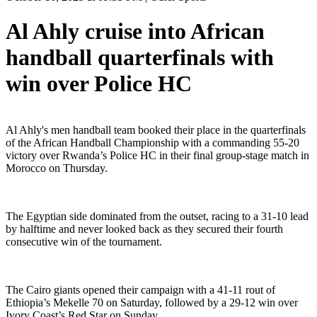
Al Ahly cruise into African
handball quarterfinals with
win over Police HC
Al Ahly's men handball team booked their place in the quarterfinals
of the African Handball Championship with a commanding 55-20
victory over Rwanda’s Police HC in their final group-stage match in
Morocco on Thursday.
The Egyptian side dominated from the outset, racing to a 31-10 lead
by halftime and never looked back as they secured their fourth
consecutive win of the tournament.
The Cairo giants opened their campaign with a 41-11 rout of
Ethiopia’s Mekelle 70 on Saturday, followed by a 29-12 win over
Ivory Coast’s Red Star on Sunday.