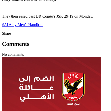
They then eased past DR Congo’s JSK 29-19 on Monday.
#
Al Ahly Men’s Handball
Share
Comments
No comments