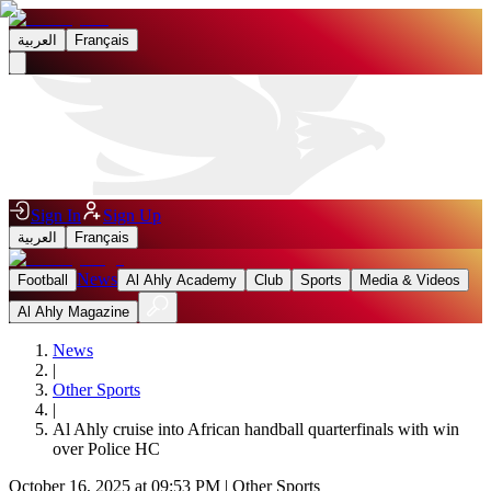
العربية
Français
Sign In
Sign Up
العربية
Français
News
Football
Al Ahly Academy
Club
Sports
Media & Videos
Al Ahly Magazine
News
|
Other Sports
|
Al Ahly cruise into African handball quarterfinals with win
over Police HC
October 16, 2025 at 09:53 PM
|
Other Sports