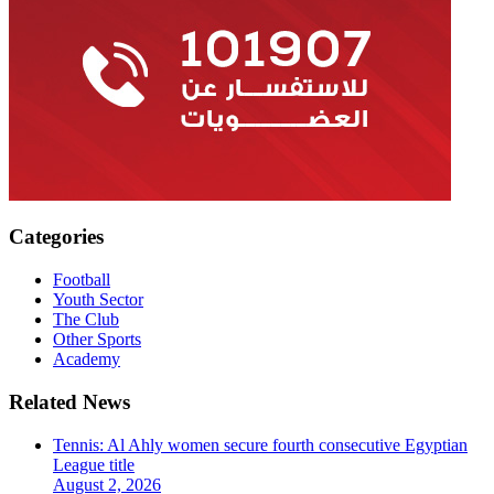
Categories
Football
Youth Sector
The Club
Other Sports
Academy
Related News
Tennis: Al Ahly women secure fourth consecutive Egyptian
League title
August 2, 2026