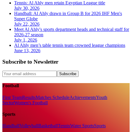
Tennis: Al Ahly men retain Egyptian League title
July 30, 2026
Handball: Al Ahly drawn in Group B for 2026 IHF Men's
Super Globe
July 22, 2026
Meet Al Ahly's sports department heads and technical staff for
2026-27 season
July 1, 2026
Al Ahly men’s table tennis team crowned league champions
June 13, 2026
Subscribe to Newsletter
Subscribe
Football
First Team
Results
Matches Schedule
Achievements
Youth
Sector
Women's Football
Sports
Handball
Volleyball
Basketball
Tennis
Water Sports
Sports