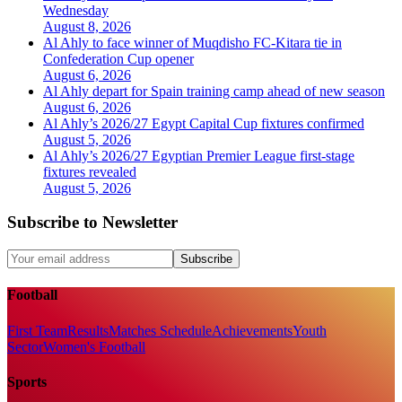
Wednesday
August 8, 2026
Al Ahly to face winner of Muqdisho FC-Kitara tie in
Confederation Cup opener
August 6, 2026
Al Ahly depart for Spain training camp ahead of new season
August 6, 2026
Al Ahly’s 2026/27 Egypt Capital Cup fixtures confirmed
August 5, 2026
Al Ahly’s 2026/27 Egyptian Premier League first-stage
fixtures revealed
August 5, 2026
Subscribe to Newsletter
Subscribe
Football
First Team
Results
Matches Schedule
Achievements
Youth
Sector
Women's Football
Sports