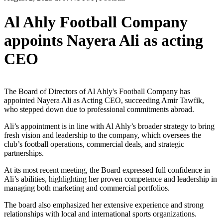
Al Ahly Football Company
appoints Nayera Ali as acting
CEO
The Board of Directors of Al Ahly's Football Company has
appointed Nayera Ali as Acting CEO, succeeding Amir Tawfik,
who stepped down due to professional commitments abroad.
Ali’s appointment is in line with Al Ahly’s broader strategy to bring
fresh vision and leadership to the company, which oversees the
club’s football operations, commercial deals, and strategic
partnerships.
At its most recent meeting, the Board expressed full confidence in
Ali’s abilities, highlighting her proven competence and leadership in
managing both marketing and commercial portfolios.
The board also emphasized her extensive experience and strong
relationships with local and international sports organizations.