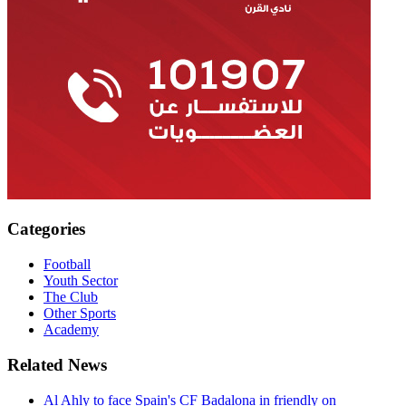
Categories
Football
Youth Sector
The Club
Other Sports
Academy
Related News
Al Ahly to face Spain's CF Badalona in friendly on