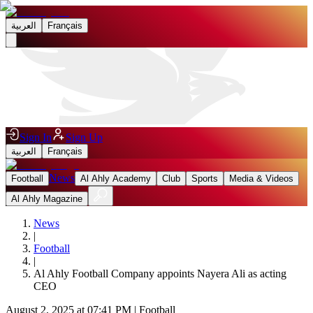
العربية
Français
Sign In
Sign Up
العربية
Français
News
Football
Al Ahly Academy
Club
Sports
Media & Videos
Al Ahly Magazine
News
|
Football
|
Al Ahly Football Company appoints Nayera Ali as acting
CEO
August 2, 2025 at 07:41 PM
|
Football