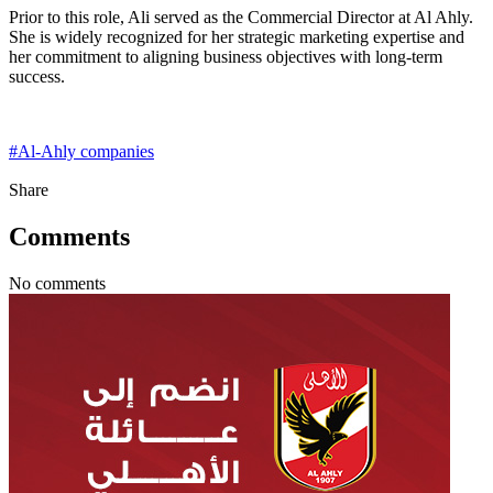
Prior to this role, Ali served as the Commercial Director at Al Ahly.
She is widely recognized for her strategic marketing expertise and
her commitment to aligning business objectives with long-term
success.
#
Al-Ahly companies
Share
Comments
No comments