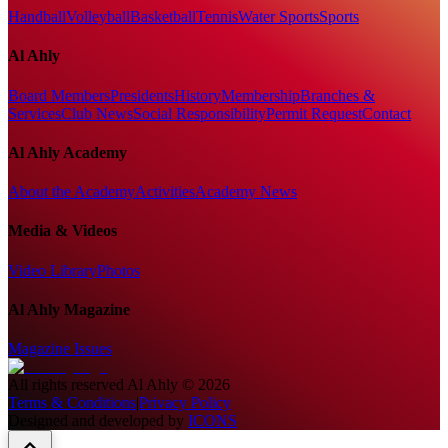
Handball
Volleyball
Basketball
Tennis
Water Sports
Sports
Al Ahly
Board Members
Presidents
History
Membership
Branches &
Services
Club News
Social Responsibility
Permit Request
Contact
Al Ahly Academy
About the Academy
Activities
Academy News
Media & Videos
Video Library
Photos
Al Ahly Magazine
Magazine Issues
All rights reserved
Al Ahly
©
2026
Terms & Conditions
|
Privacy Policy
Designed and developed by
ICONS