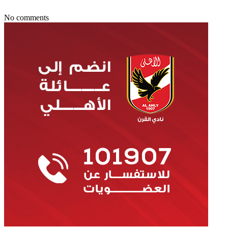
No comments