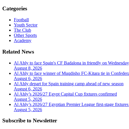
Categories
Football
Youth Sector
The Club
Other Sports
Academy
Related News
Al Ahly to face Spain's CF Badalona in friendly on Wednesday
August 8, 2026
Al Ahly to face winner of Muqdisho FC-Kitara tie in Confeder
August 6, 2026
Al Ahly depart for Spain training camp ahead of new season
August 6, 2026
Al Ahly’s 2026/27 Egypt Capital Cup fixtures confirmed
August 5, 2026
Al Ahly’s 2026/27 Egyptian Premier League first-stage fixtures
August 5, 2026
Subscribe to Newsletter