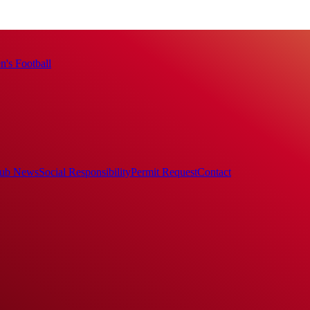
's Football
ub News
Social Responsibility
Permit Request
Contact