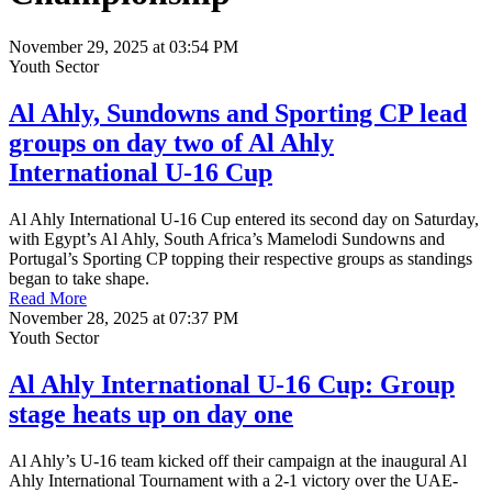
November 29, 2025 at 03:54 PM
Youth Sector
Al Ahly, Sundowns and Sporting CP lead
groups on day two of Al Ahly
International U-16 Cup
Al Ahly International U-16 Cup entered its second day on Saturday,
with Egypt’s Al Ahly, South Africa’s Mamelodi Sundowns and
Portugal’s Sporting CP topping their respective groups as standings
began to take shape.
Read More
November 28, 2025 at 07:37 PM
Youth Sector
Al Ahly International U-16 Cup: Group
stage heats up on day one
Al Ahly’s U-16 team kicked off their campaign at the inaugural Al
Ahly International Tournament with a 2-1 victory over the UAE-