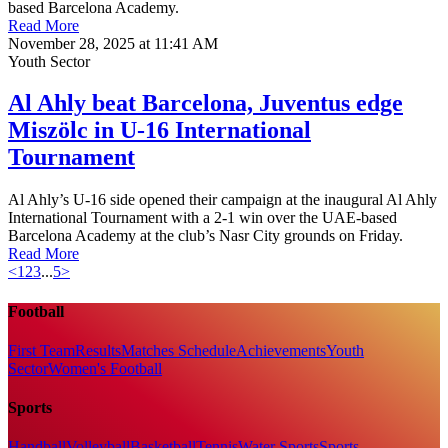
based Barcelona Academy.
Read More
November 28, 2025 at 11:41 AM
Youth Sector
Al Ahly beat Barcelona, Juventus edge
Miszölc in U-16 International
Tournament
Al Ahly’s U-16 side opened their campaign at the inaugural Al Ahly
International Tournament with a 2-1 win over the UAE-based
Barcelona Academy at the club’s Nasr City grounds on Friday.
Read More
<
1
2
3
...
5
>
Football
First Team
Results
Matches Schedule
Achievements
Youth
Sector
Women's Football
Sports
Handball
Volleyball
Basketball
Tennis
Water Sports
Sports