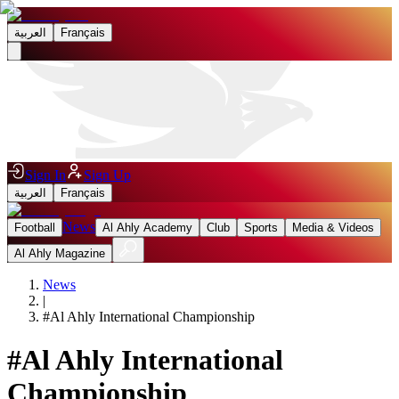
العربية
Français
Sign In
Sign Up
العربية
Français
News
Football
Al Ahly Academy
Club
Sports
Media & Videos
Al Ahly Magazine
News
|
#
Al Ahly International Championship
#
Al Ahly International
Championship