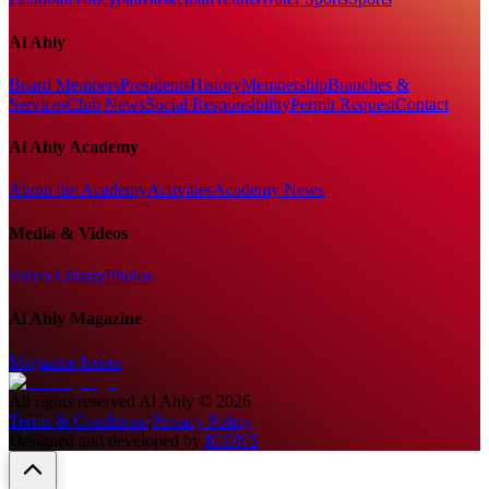
Al Ahly
Board Members
Presidents
History
Membership
Branches &
Services
Club News
Social Responsibility
Permit Request
Contact
Al Ahly Academy
About the Academy
Activities
Academy News
Media & Videos
Video Library
Photos
Al Ahly Magazine
Magazine Issues
All rights reserved
Al Ahly
©
2026
Terms & Conditions
|
Privacy Policy
Designed and developed by
ICONS