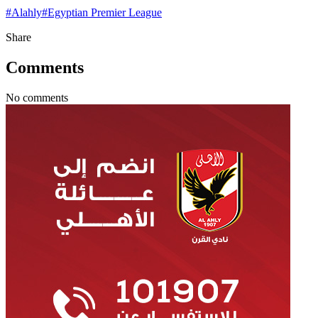
#
Alahly
#
Egyptian Premier League
Share
Comments
No comments