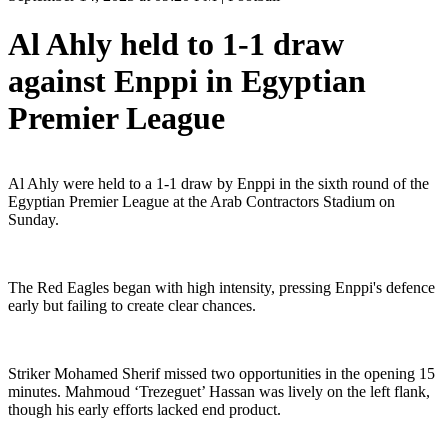
Al Ahly held to 1-1 draw
against Enppi in Egyptian
Premier League
Al Ahly were held to a 1-1 draw by Enppi in the sixth round of the
Egyptian Premier League at the Arab Contractors Stadium on
Sunday.
The Red Eagles began with high intensity, pressing Enppi's defence
early but failing to create clear chances.
Striker Mohamed Sherif missed two opportunities in the opening 15
minutes. Mahmoud ‘Trezeguet’ Hassan was lively on the left flank,
though his early efforts lacked end product.