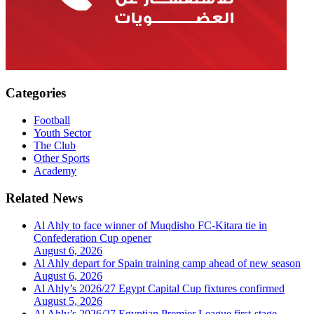
Categories
Football
Youth Sector
The Club
Other Sports
Academy
Related News
Al Ahly to face winner of Muqdisho FC-Kitara tie in
Confederation Cup opener
August 6, 2026
Al Ahly depart for Spain training camp ahead of new season
August 6, 2026
Al Ahly’s 2026/27 Egypt Capital Cup fixtures confirmed
August 5, 2026
Al Ahly’s 2026/27 Egyptian Premier League first-stage