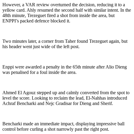
However, a VAR review overturned the decision, reducing it to a
yellow card. Ahly resumed the second half with similar intent. In the
48th minute, Trezeguet fired a shot from inside the area, but
ENPPI’s packed defence blocked it.
Two minutes later, a corner from Taher found Trezeguet again, but
his header went just wide of the left post.
Enppi were awarded a penalty in the 65th minute after Alio Dieng
was penalised for a foul inside the area.
Ahmed El Agouz stepped up and calmly converted from the spot to
level the score. Looking to reclaim the lead, El-Nahhas introduced
Achraf Bencharki and Nejc Gradisar for Dieng and Sherif.
Bencharki made an immediate impact, displaying impressive ball
control before curling a shot narrowly past the right post.