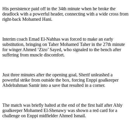
His persistence paid off in the 34th minute when he broke the
deadlock with a powerful header, connecting with a wide cross from
right-back Mohamed Hani.
Interim coach Emad El-Nahhas was forced to make an early
substitution, bringing on Taher Mohamed Taher in the 27th minute
for winger Ahmed ‘Zizo’ Sayed, who signaled to the bench after
suffering from muscle discomfort.
Just three minutes after the opening goal, Sherif unleashed a
powerful strike from outside the box, forcing Enppi goalkeeper
Abdelrahman Samir into a save that resulted in a corner.
The match was briefly halted at the end of the first half after Ahly
goalkeeper Mohamed El-Shenawy was shown a red card for a
challenge on Enppi midfielder Ahmed Ismail.