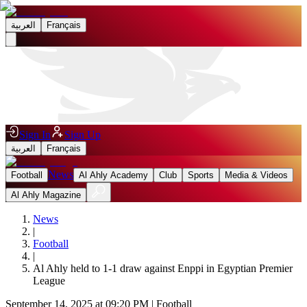
العربية
Français
Sign In
Sign Up
العربية
Français
News
Football
Al Ahly Academy
Club
Sports
Media & Videos
Al Ahly Magazine
News
|
Football
|
Al Ahly held to 1-1 draw against Enppi in Egyptian Premier
League
September 14, 2025 at 09:20 PM
|
Football