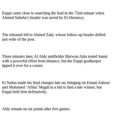
Enppi came close to snatching the lead in the 72nd minute when
Ahmed Sabeha’s header was saved by El-Shenawy.
The rebound fell to Ahmed Zaki, whose follow-up header drifted
just wide of the post.
Three minutes later, Al Ahly midfielder Marwan Attia tested Samir
with a powerful effort from distance, but the Enppi goalkeeper
tipped it over for a corner.
El Nahas made his final changes late on, bringing on Emam Ashour
and Mohamed ‘Afsha’ Magdi in a bid to find a late winner, but
Enppi held firm defensively.
Ahly remain on six points after five games.