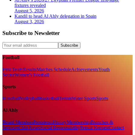
fixtures revealed
August 5, 2026
Kandil to head Al Ahly delegation in Spain
August 3, 2026
Subscribe to Newsletter
Subscribe
Football
First Team
Results
Matches Schedule
Achievements
Youth
Sector
Women's Football
Sports
Handball
Volleyball
Basketball
Tennis
Water Sports
Sports
Al Ahly
Board Members
Presidents
History
Membership
Branches &
Services
Club News
Social Responsibility
Permit Request
Contact