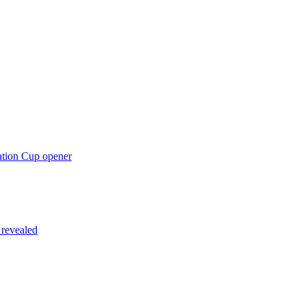
ation Cup opener
 revealed