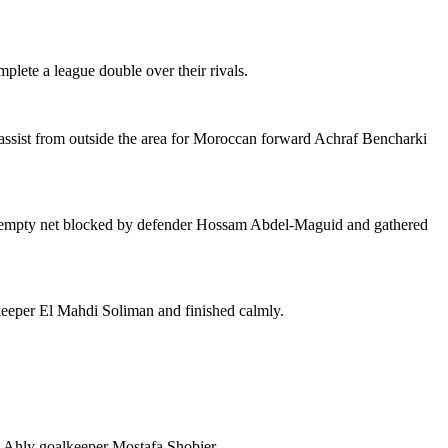
plete a league double over their rivals.
assist from outside the area for Moroccan forward Achraf Bencharki
an empty net blocked by defender Hossam Abdel-Maguid and gathered
keeper El Mahdi Soliman and finished calmly.
l Ahly goalkeeper Mostafa Shobier.