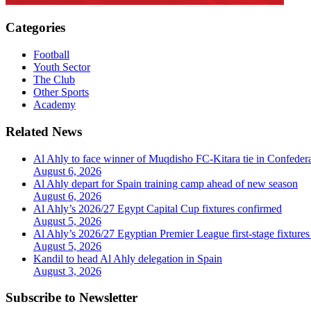
Categories
Football
Youth Sector
The Club
Other Sports
Academy
Related News
Al Ahly to face winner of Muqdisho FC-Kitara tie in Confeder
August 6, 2026
Al Ahly depart for Spain training camp ahead of new season
August 6, 2026
Al Ahly’s 2026/27 Egypt Capital Cup fixtures confirmed
August 5, 2026
Al Ahly’s 2026/27 Egyptian Premier League first-stage fixtures
August 5, 2026
Kandil to head Al Ahly delegation in Spain
August 3, 2026
Subscribe to Newsletter