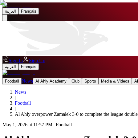
العربية
Français
Sign In
Sign Up
العربية
Français
News
Football
Al Ahly Academy
Club
Sports
Media & Videos
A
News
|
Football
|
Al Ahly overpower Zamalek 3-0 to complete the league double
May 1, 2026 at 11:57 PM
|
Football