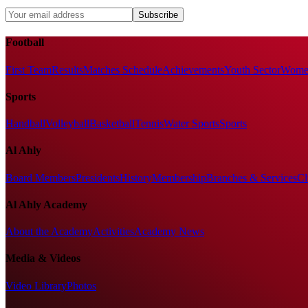
Subscribe
Football
First Team
Results
Matches Schedule
Achievements
Youth Sector
Women
Sports
Handball
Volleyball
Basketball
Tennis
Water Sports
Sports
Al Ahly
Board Members
Presidents
History
Membership
Branches & Services
Cl
Al Ahly Academy
About the Academy
Activities
Academy News
Media & Videos
Video Library
Photos