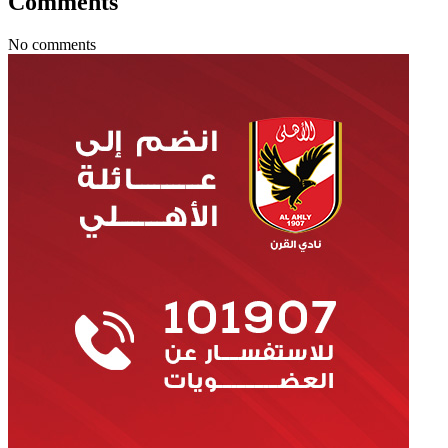
Comments
No comments