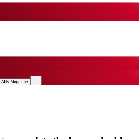
l Ahly Magazine