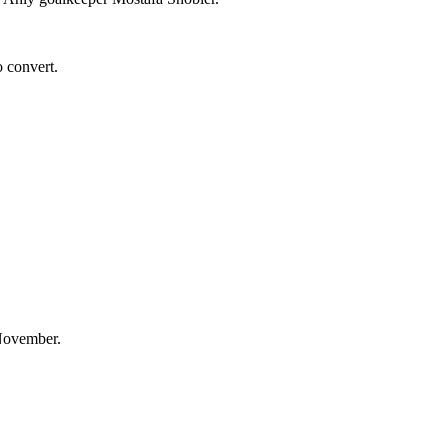
o convert.
 November.