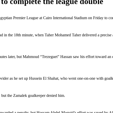
to complete the league double
Egyptian Premier League at Cairo International Stadium on Friday to com
ad in the 18th minute, when Taher Mohamed Taher delivered a precise 
minutes later, but Mahmoud “Trezeguet” Hassan saw his effort toward 
ovider as he set up Hussein El Shahat, who went one-on-one with goal
, but the Zamalek goalkeeper denied him.
g awarded a penalty, but Hossam Abdel-Maguid’s effort was saved by A