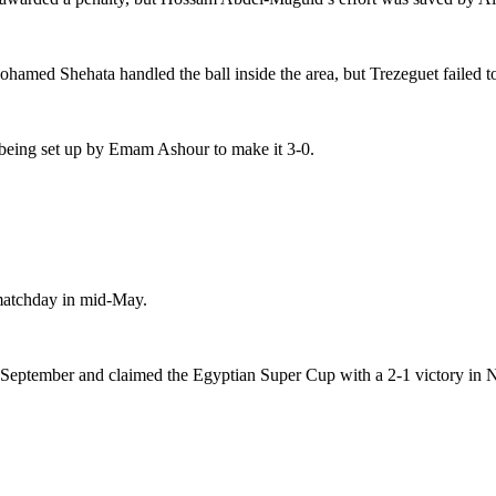
hamed Shehata handled the ball inside the area, but Trezeguet failed t
 being set up by Emam Ashour to make it 3-0.
matchday in mid-May.
st September and claimed the Egyptian Super Cup with a 2-1 victory in