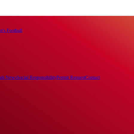
's Football
ub News
Social Responsibility
Permit Request
Contact