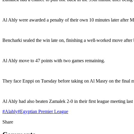
Al Ahly were awarded a penalty of their own 10 minutes later after Mo
Bencharki sealed the win late on, finishing a well-worked move after
Al Ahly move to 47 points with two games remaining.
They face Enppi on Tuesday before taking on Al Masry on the final 
Al Ahly had also beaten Zamalek 2-0 in their first league meeting la
#
Alahly
#
Egyptian Premier League
Share