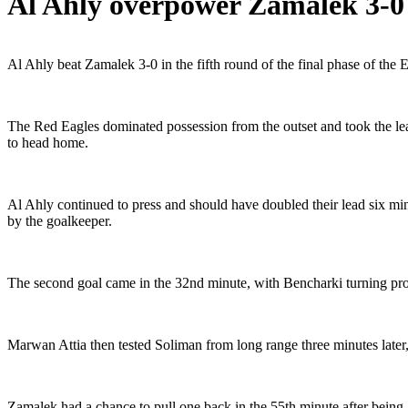
Al Ahly overpower Zamalek 3-0 
Al Ahly beat Zamalek 3-0 in the fifth round of the final phase of the 
The Red Eagles dominated possession from the outset and took the le
to head home.
Al Ahly continued to press and should have doubled their lead six 
by the goalkeeper.
The second goal came in the 32nd minute, with Bencharki turning pr
Marwan Attia then tested Soliman from long range three minutes later
Zamalek had a chance to pull one back in the 55th minute after bein