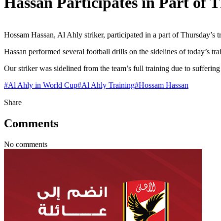
Hassan Participates in Part of 
Hossam Hassan, Al Ahly striker, participated in a part of Thursday’s
Hassan performed several football drills on the sidelines of today’s tra
Our striker was sidelined from the team’s full training due to suffering
#
Al Ahly in World Cup
#
Al Ahly Training
#
Hossam Hassan
Share
Comments
No comments