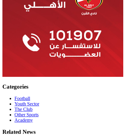
Categories
Football
Youth Sector
The Club
Other Sports
Academy
Related News