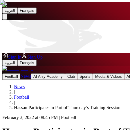
العربية
Français
Sign In
Sign Up
العربية
Français
News
Football
Al Ahly Academy
Club
Sports
Media & Videos
A
News
|
Football
|
Hassan Participates in Part of Thursday’s Training Session
February 3, 2022 at 08:45 PM
|
Football