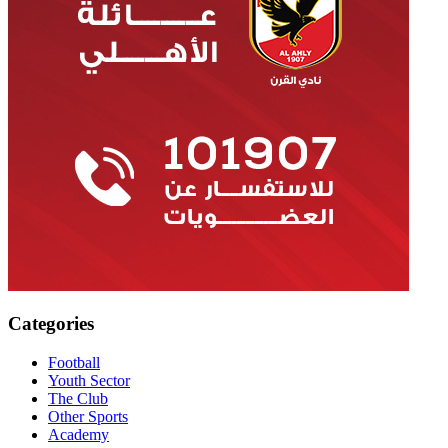
Categories
Football
Youth Sector
The Club
Other Sports
Academy