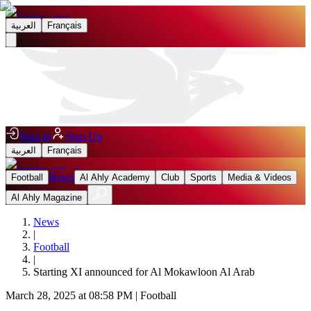
العربية
Français
Sign In
Sign Up
العربية
Français
News
Football
Al Ahly Academy
Club
Sports
Media & Videos
Al Ahly Magazine
News
|
Football
|
Starting XI announced for Al Mokawloon Al Arab
March 28, 2025 at 08:58 PM
|
Football