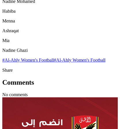
Nadine Mohamed
Habiba
Menna
Ashraqat
Mia
Nadine Ghazi
#
Al-Ahly Women's Football
#
Al-Ahly Women's Football
Share
Comments
No comments