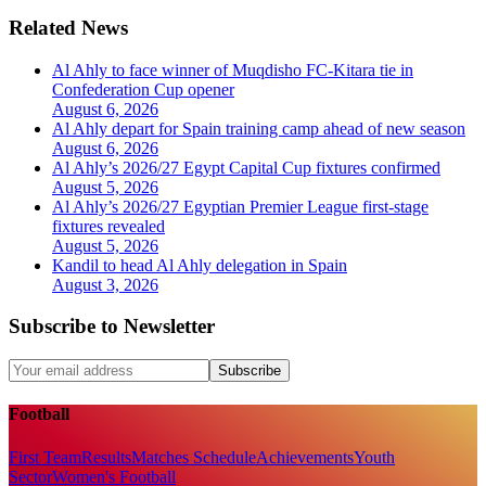
Related News
Al Ahly to face winner of Muqdisho FC-Kitara tie in
Confederation Cup opener
August 6, 2026
Al Ahly depart for Spain training camp ahead of new season
August 6, 2026
Al Ahly’s 2026/27 Egypt Capital Cup fixtures confirmed
August 5, 2026
Al Ahly’s 2026/27 Egyptian Premier League first-stage
fixtures revealed
August 5, 2026
Kandil to head Al Ahly delegation in Spain
August 3, 2026
Subscribe to Newsletter
Subscribe
Football
First Team
Results
Matches Schedule
Achievements
Youth
Sector
Women's Football