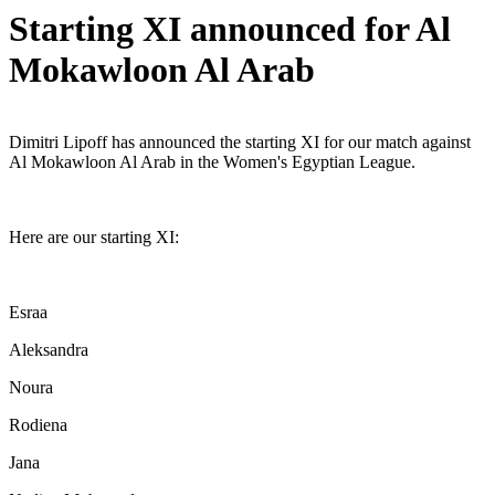
Starting XI announced for Al
Mokawloon Al Arab
Dimitri Lipoff has announced the starting XI for our match against
Al Mokawloon Al Arab in the Women's Egyptian League.
Here are our starting XI:
Esraa
Aleksandra
Noura
Rodiena
Jana