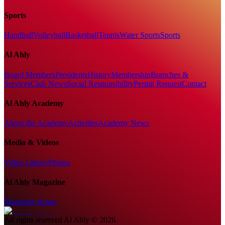
Sports
Handball
Volleyball
Basketball
Tennis
Water Sports
Sports
Al Ahly
Board Members
Presidents
History
Membership
Branches &
Services
Club News
Social Responsibility
Permit Request
Contact
Al Ahly Academy
About the Academy
Activities
Academy News
Media & Videos
Video Library
Photos
Al Ahly Magazine
Magazine Issues
All rights reserved
Al Ahly
©
2026