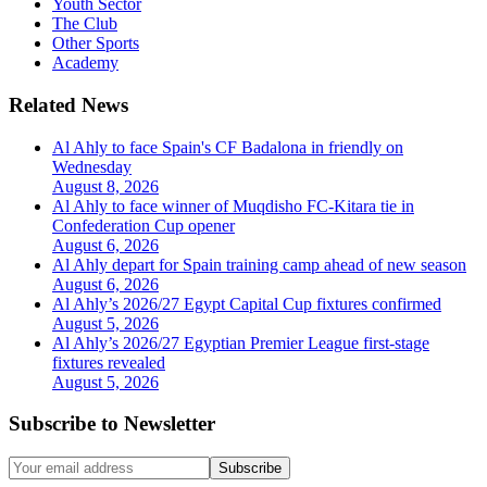
Youth Sector
The Club
Other Sports
Academy
Related News
Al Ahly to face Spain's CF Badalona in friendly on
Wednesday
August 8, 2026
Al Ahly to face winner of Muqdisho FC-Kitara tie in
Confederation Cup opener
August 6, 2026
Al Ahly depart for Spain training camp ahead of new season
August 6, 2026
Al Ahly’s 2026/27 Egypt Capital Cup fixtures confirmed
August 5, 2026
Al Ahly’s 2026/27 Egyptian Premier League first-stage
fixtures revealed
August 5, 2026
Subscribe to Newsletter
Subscribe