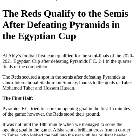
The Reds Qualify to the Semis
After Defeating Pyramids in
the Egyptian Cup
Al Ahly’s football first team qualified for the semi-finals of the 2020-
2021 Egyptian Cup after defeating Pyramids F.C. 2-1 in the quarter-
finals of the competition.
The Reds secured a spot in the semis after defeating Pyramids at
Cairo International Stadium on Sunday, thanks to the goals of Taher
Mohamed Taher and Hossam Hassan.
The First Half:
Pyramids F.C. tried to score an opening goal in the first 15 minutes
of the game; however, the Reds stood their ground.
It was not until the 18th minute when we managed to score the
opening goal in the game. Afsha sent a brilliant cross from a corner
to Taher, who lobbed the ball into the net with his brilliant header.