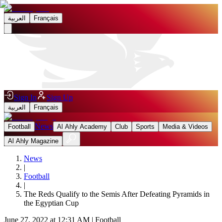
العربية
Français
Sign In
Sign Up
العربية
Français
News
Football
Al Ahly Academy
Club
Sports
Media & Videos
Al Ahly Magazine
News
|
Football
|
The Reds Qualify to the Semis After Defeating Pyramids in
the Egyptian Cup
June 27, 2022 at 12:31 AM
|
Football