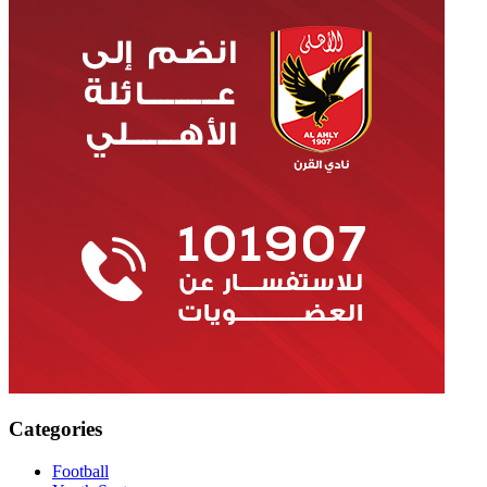
Categories
Football