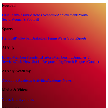
Football
First Team
Results
Matches Schedule
Achievements
Youth
Sector
Women's Football
Sports
Handball
Volleyball
Basketball
Tennis
Water Sports
Sports
Al Ahly
Board Members
Presidents
History
Membership
Branches &
Services
Club News
Social Responsibility
Permit Request
Contact
Al Ahly Academy
About the Academy
Activities
Academy News
Media & Videos
Video Library
Photos