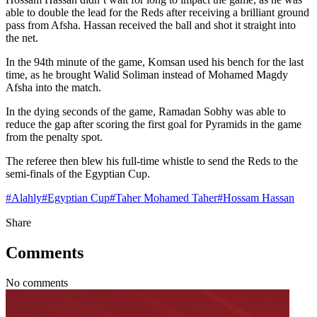
able to double the lead for the Reds after receiving a brilliant ground
pass from Afsha. Hassan received the ball and shot it straight into
the net.
In the 94th minute of the game, Komsan used his bench for the last
time, as he brought Walid Soliman instead of Mohamed Magdy
Afsha into the match.
In the dying seconds of the game, Ramadan Sobhy was able to
reduce the gap after scoring the first goal for Pyramids in the game
from the penalty spot.
The referee then blew his full-time whistle to send the Reds to the
semi-finals of the Egyptian Cup.
#
Alahly
#
Egyptian Cup
#
Taher Mohamed Taher
#
Hossam Hassan
Share
Comments
No comments