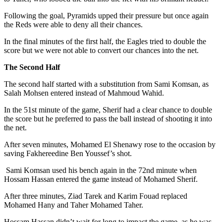
Following the goal, Pyramids upped their pressure but once again
the Reds were able to deny all their chances.
In the final minutes of the first half, the Eagles tried to double the
score but we were not able to convert our chances into the net.
The Second Half
The second half started with a substitution from Sami Komsan, as
Salah Mohsen entered instead of Mahmoud Wahid.
In the 51st minute of the game, Sherif had a clear chance to double
the score but he preferred to pass the ball instead of shooting it into
the net.
After seven minutes, Mohamed El Shenawy rose to the occasion by
saving Fakhereedine Ben Youssef’s shot.
Sami Komsan used his bench again in the 72nd minute when
Hossam Hassan entered the game instead of Mohamed Sherif.
After three minutes, Ziad Tarek and Karim Fouad replaced
Mohamed Hany and Taher Mohamed Taher.
Hossam Hassan didn’t wait for long to impact the game, as he was