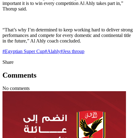
important it is to win every competition Al Ahly takes part in,”
Thorup said.
“That’s why I’m determined to keep working hard to deliver strong
performances and compete for every domestic and continental title
in the future,” Al Ahly coach concluded.
#
Egyptian Super Cup
#
Alahly
#
Jess throup
Share
Comments
No comments