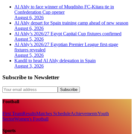
Al Ahly to face winner of Muqdisho FC-Kitara tie in
Confederation Cup opener
August 6, 2026
Al Ahly depart for Spain training camp ahead of new season
August 6, 2026
Al Ahly’s 2026/27 Egypt Capital Cup fixtures confirmed
August 5, 2026
Al Ahly’s 2026/27 Egyptian Premier League first-stage
fixtures revealed
August 5, 2026
Kandil to head Al Ahly delegation in Spain
August 3, 2026
Subscribe to Newsletter
Subscribe
Football
First Team
Results
Matches Schedule
Achievements
Youth
Sector
Women's Football
Sports