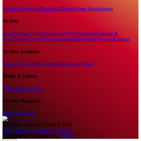
Handball
Volleyball
Basketball
Tennis
Water Sports
Sports
Al Ahly
Board Members
Presidents
History
Membership
Branches &
Services
Club News
Social Responsibility
Permit Request
Contact
Al Ahly Academy
About the Academy
Activities
Academy News
Media & Videos
Video Library
Photos
Al Ahly Magazine
Magazine Issues
All rights reserved
Al Ahly
©
2026
Terms & Conditions
|
Privacy Policy
Designed and developed by
ICONS