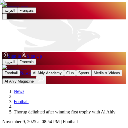
العربية
Français
Sign In
Sign Up
العربية
Français
News
Football
Al Ahly Academy
Club
Sports
Media & Videos
Al Ahly Magazine
News
|
Football
|
Thorup delighted after winning first trophy with Al Ahly
November 9, 2025 at 08:54 PM
|
Football