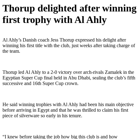
Thorup delighted after winning
first trophy with Al Ahly
Al Ahly’s Danish coach Jess Thorup expressed his delight after
winning his first title with the club, just weeks after taking charge of
the team.
Thorup led Al Ahly to a 2-0 victory over arch-rivals Zamalek in the
Egyptian Super Cup final held in Abu Dhabi, sealing the club’s fifth
successive and 16th Super Cup crown.
He said winning trophies with Al Ahly had been his main objective
before arriving in Egypt and that he was thrilled to claim his first
piece of silverware so early in his tenure.
“I knew before taking the job how big this club is and how