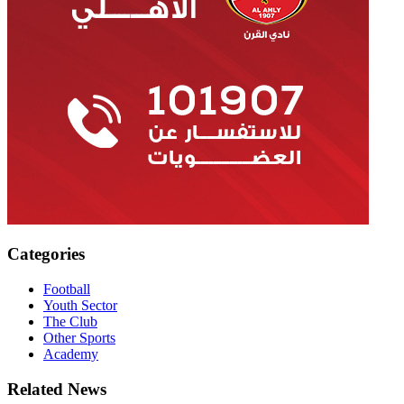
Categories
Football
Youth Sector
The Club
Other Sports
Academy
Related News