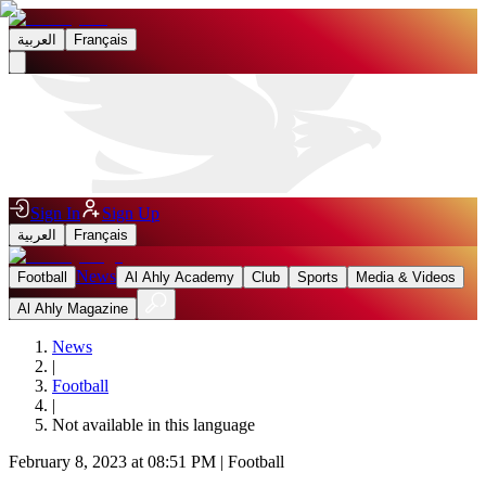
العربية
Français
Sign In
Sign Up
العربية
Français
News
Football
Al Ahly Academy
Club
Sports
Media & Videos
Al Ahly Magazine
News
|
Football
|
Not available in this language
February 8, 2023 at 08:51 PM
|
Football