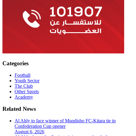
Categories
Football
Youth Sector
The Club
Other Sports
Academy
Related News
Al Ahly to face winner of Muqdisho FC-Kitara tie in
Confederation Cup opener
August 6, 2026