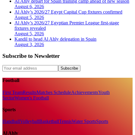
Al Ahly depart for Spain training camp ahead of new season
August 6, 2026
Al Ahly’s 2026/27 Egypt Capital Cup fixtures confirmed
August 5, 2026
Al Ahly’s 2026/27 Egyptian Premier League first-stage
fixtures revealed
August 5, 2026
Kandil to head Al Ahly delegation in Spain
August 3, 2026
Subscribe to Newsletter
Subscribe
Football
First Team
Results
Matches Schedule
Achievements
Youth
Sector
Women's Football
Sports
Handball
Volleyball
Basketball
Tennis
Water Sports
Sports
Al Ahly