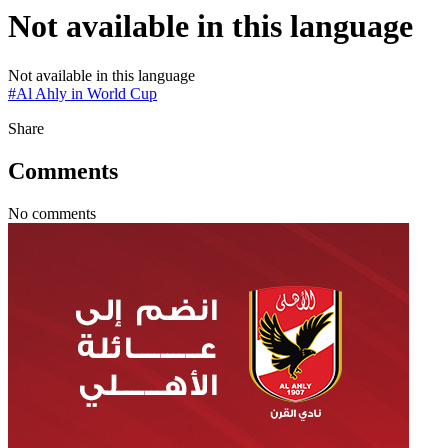
Not available in this language
Not available in this language
#
Al Ahly in World Cup
Share
Comments
No comments