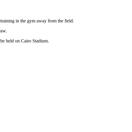
training in the gym away from the field.
raw.
 be held on Cairo Stadium.