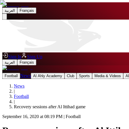
العربية
Français
Sign In
Sign Up
العربية
Français
News
Football
Al Ahly Academy
Club
Sports
Media & Videos
A
News
|
Football
|
Recovery sessions after Al Ittihad game
September 16, 2020 at 08:19 PM
|
Football