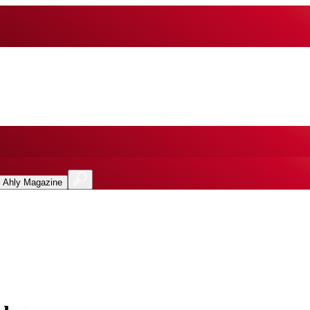
l Ahly Magazine