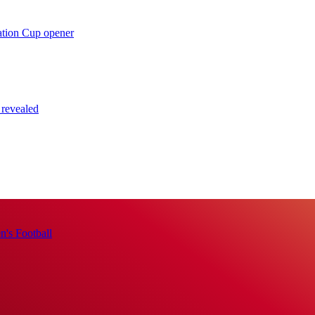
ation Cup opener
 revealed
's Football