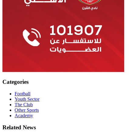
Categories
Football
Youth Sector
The Club
Other Sports
Academy
Related News