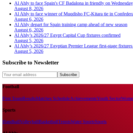
Al Ahly to face Spain's CF Badalona in friendly on Wednesday
August 8, 2026
Al Ahly to face winner of Muqdisho FC-Kitara tie in Confeder
August 6, 2026
Al Ahly depart for Spain training camp ahead of new season
August 6, 2026
Al Ahly’s 2026/27 Egypt Capital Cup fixtures confirmed
August 5, 2026
Al Ahly’s 2026/27 Egyptian Premier League first-stage fixtures
August 5, 2026
Subscribe to Newsletter
Subscribe
Football
First Team
Results
Matches Schedule
Achievements
Youth Sector
Women
Sports
Handball
Volleyball
Basketball
Tennis
Water Sports
Sports