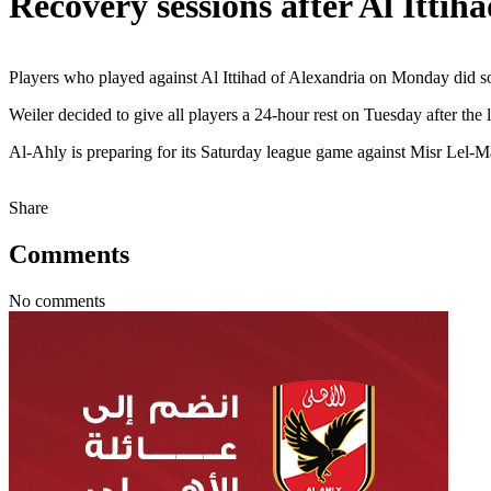
Recovery sessions after Al Ittih
Players who played against Al Ittihad of Alexandria on Monday did som
Weiler decided to give all players a 24-hour rest on Tuesday after th
Al-Ahly is preparing for its Saturday league game against Misr Lel
Share
Comments
No comments