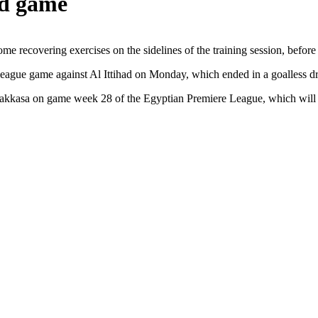
ad game
e recovering exercises on the sidelines of the training session, before 
e league game against Al Ittihad on Monday, which ended in a goalless d
-Makkasa on game week 28 of the Egyptian Premiere League, which will